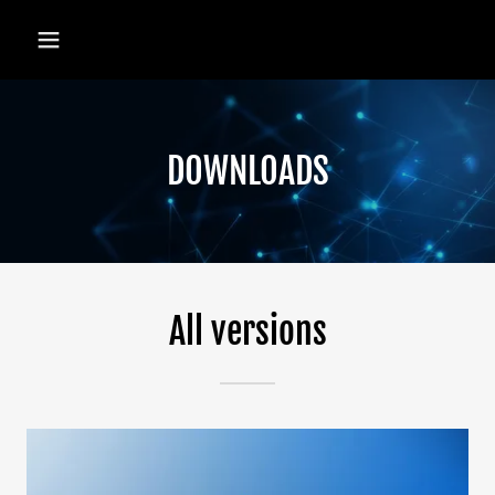
DOWNLOADS
All versions