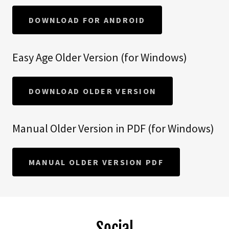
DOWNLOAD FOR ANDROID
Easy Age Older Version (for Windows)
DOWNLOAD OLDER VERSION
Manual Older Version in PDF (for Windows)
MANUAL OLDER VERSION PDF
Social