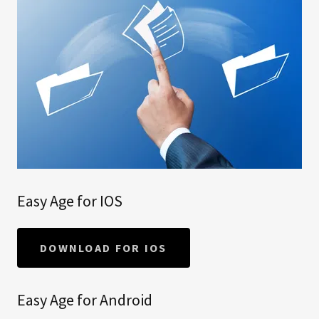
Easy Age for IOS
DOWNLOAD FOR IOS
Easy Age for Android